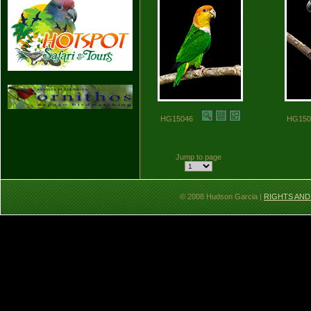
HG15046
HG15
Jump to page
© 2008 Hudson Garcia |
RIGHTS AND