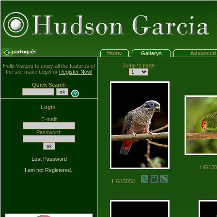
Home
Advanced 
Gallerys
Jump to page
Hello Visitors to enjoy all the features of
the site make
Login
or
Register Now!
Quick Search
Login
E-mail:
Password:
Lost Password
HG15
I am not Registered..
HG15050