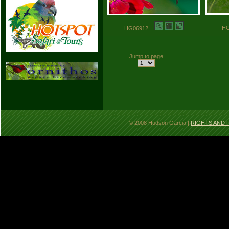
H
HG06912
Jump to page
© 2008 Hudson Garcia |
RIGHTS AND 