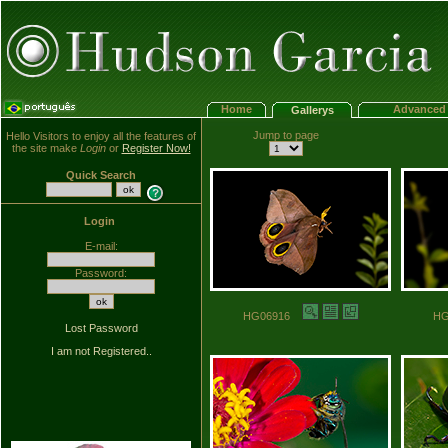
Home
Advanced 
Gallerys
Jump to page
Hello Visitors to enjoy all the features of
the site make
Login
or
Register Now!
Quick Search
Login
E-mail:
Password:
HG06916
H
Lost Password
I am not Registered..