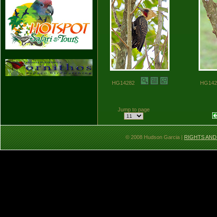
HG14282
HG14
Jump to page
© 2008 Hudson Garcia |
RIGHTS AND