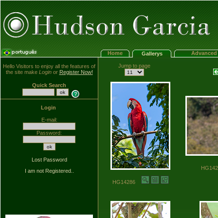
Home
Advanced 
Gallerys
Jump to page
Hello Visitors to enjoy all the features of
the site make
Login
or
Register Now!
Quick Search
Login
E-mail:
Password:
Lost Password
HG14
I am not Registered..
HG14286