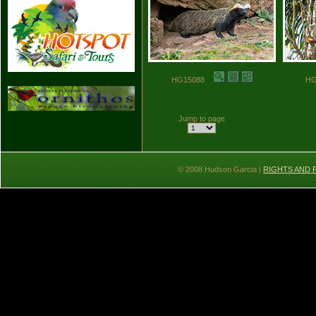
HG15088
H
Jump to page
© 2008 Hudson Garcia |
RIGHTS AND 