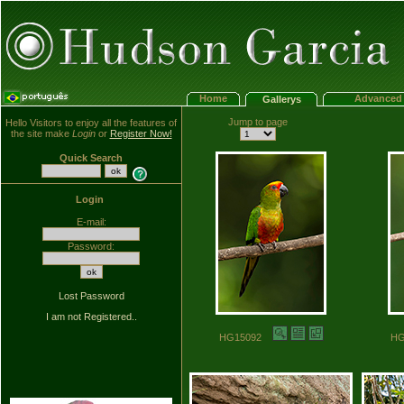
Home
Advanced 
Gallerys
Jump to page
Hello Visitors to enjoy all the features of
the site make
Login
or
Register Now!
Quick Search
Login
E-mail:
Password:
Lost Password
I am not Registered..
HG15092
H