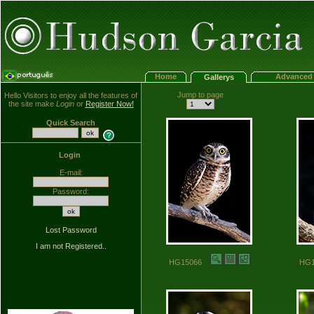
Home
Advanced 
Gallerys
Jump to page
Hello Visitors to enjoy all the features of
the site make
Login
or
Register Now!
Quick Search
Login
E-mail:
Password:
Lost Password
I am not Registered..
HG15066
HG