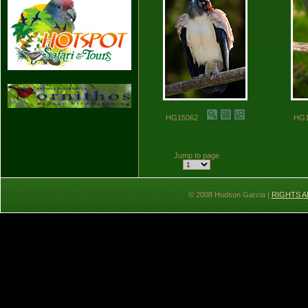
HG15062
HG
Jump to page
© 2008 Hudson Garcia |
RIGHTS A